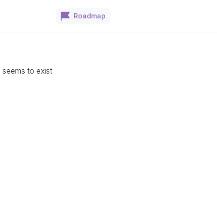
Roadmap
seems to exist.