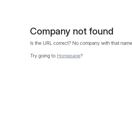
Company not found
Is the URL correct? No company with that name 
Try going to
Homepage
?