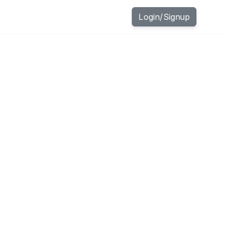
Login
/
Signup